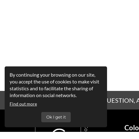
By continuing your browsing on our site,
you accept the use of cookies to make visit
statistics and to facilitate the sharing of
information on social networks.
A QUESTION, 
Find out more
Ok I get it
Colo
Siège 