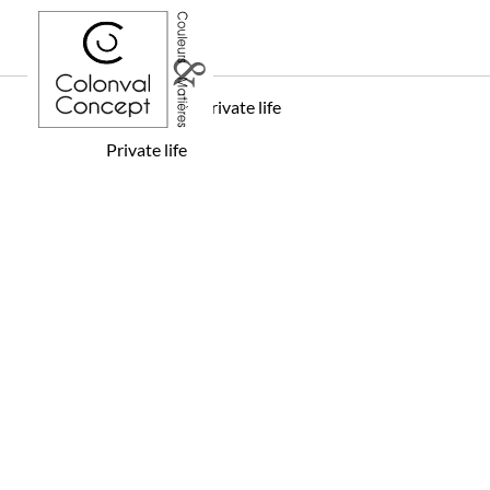
Home
Private life
Private life