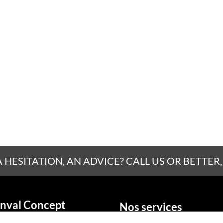
A HESITATION, AN ADVICE? CALL US OR BETTER,
nval Concept
Nos services
La fenêtre
social