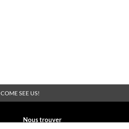
 COME SEE US!
Nous trouver