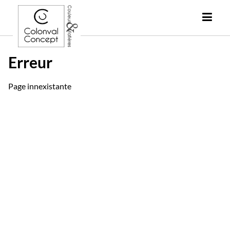
Erreur
Page innexistante