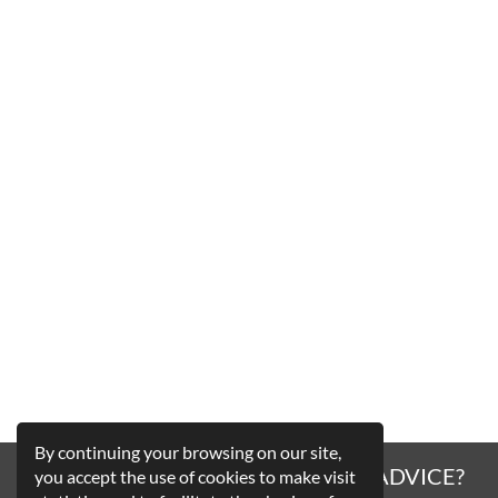
By continuing your browsing on our site,
A QUESTION, A HESITATION, AN ADVICE?
you accept the use of cookies to make visit